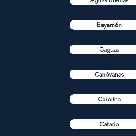
Aguas Buenas
Bayamón
Caguas
Canóvanas
Carolina
Cataño