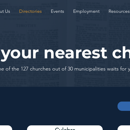
ut Us
Directories
Events
Employment
Resources
 your nearest c
e of the 127 churches out of 30 municipalities waits for 