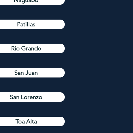
Naguabo
Patillas
Río Grande
San Juan
San Lorenzo
Toa Alta