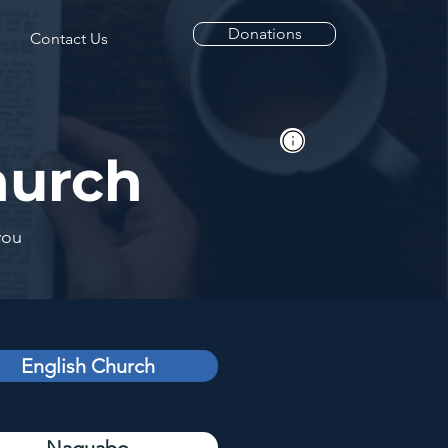
Donations
Contact Us
hurch
you
English Church