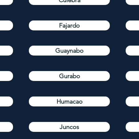
Culebra
Fajardo
Guaynabo
Gurabo
Humacao
Juncos