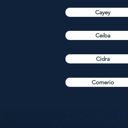
Cayey
Ceiba
Cidra
Comerio