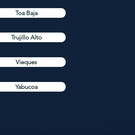
Toa Baja
Trujillo Alto
Vieques
Yabucoa