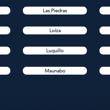
Las Piedras
Loíza
Luquillo
Maunabo