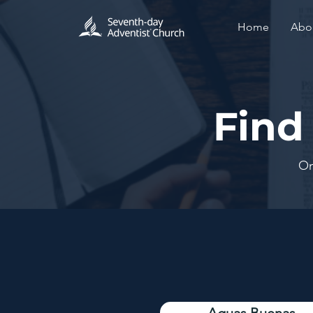
Home
Abo
Find
On