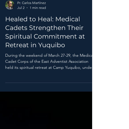
Pr. Carlos Martínez
Jul 2
1 min read
Healed to Heal: Medical
Cadets Strengthen Their
Spiritual Commitment at
Retreat in Yuquibo
During the weekend of March 27-29, the Medical
Cadet Corps of the East Adventist Association
held its spiritual retreat at Camp Yuquibo, under
the theme “Healed to Heal.”