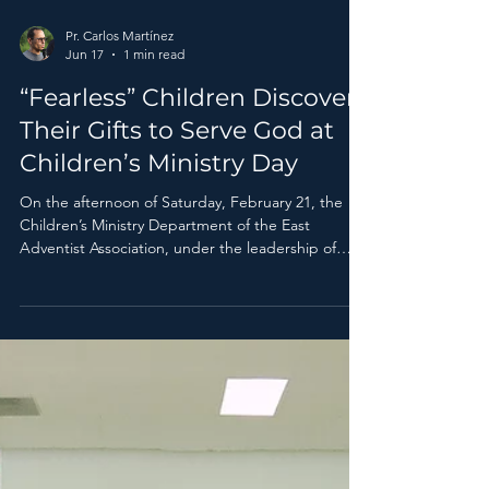
Pr. Carlos Martínez
Jun 17
1 min read
“Fearless” Children Discover
Their Gifts to Serve God at
Children’s Ministry Day