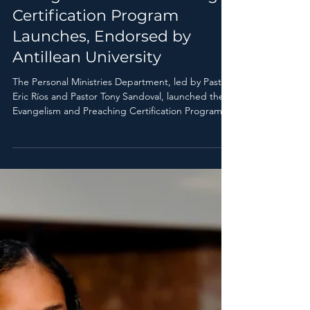
Pr. Carlos Martínez
Jun 24
1 min read
Evangelism and Preaching
Certification Program
Launches, Endorsed by
Antillean University
The Personal Ministries Department, led by Pastor
Eric Ríos and Pastor Tony Sandoval, launched the
Evangelism and Preaching Certification Program,
an academic program accredited by Antillean
University.