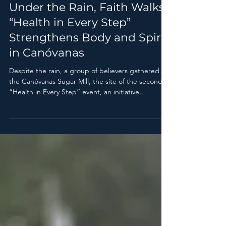
Pr. Carlos Martínez
Jul 2
1 min read
Under the Rain, Faith Walks:
“Health in Every Step”
Strengthens Body and Spirit
in Canóvanas
Despite the rain, a group of believers gathered at
the Canóvanas Sugar Mill, the site of the second
“Health in Every Step” event, an initiative
sponsored by the Health Department of the East
Adventist Association.