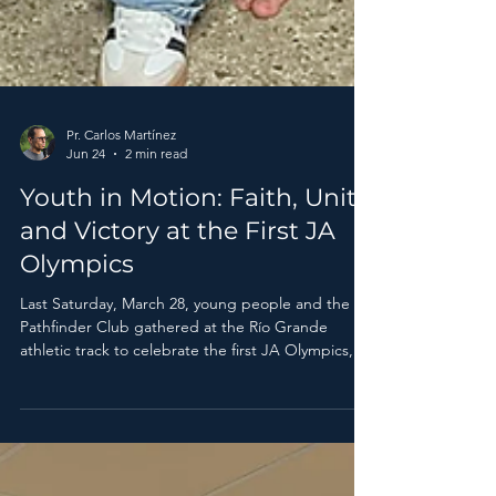
Pr. Carlos Martínez
Jun 24
2 min read
Youth in Motion: Faith, Unity,
and Victory at the First JA
Olympics
Last Saturday, March 28, young people and the
Pathfinder Club gathered at the Río Grande