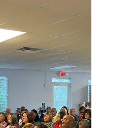
athletic track to celebrate the first JA Olympics, an
event that combined faith, fellowship, and healthy
competition.