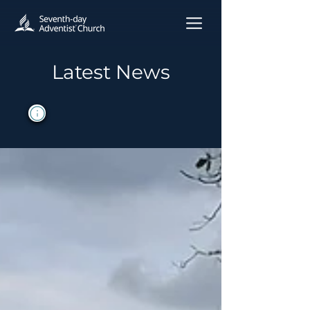
Latest News