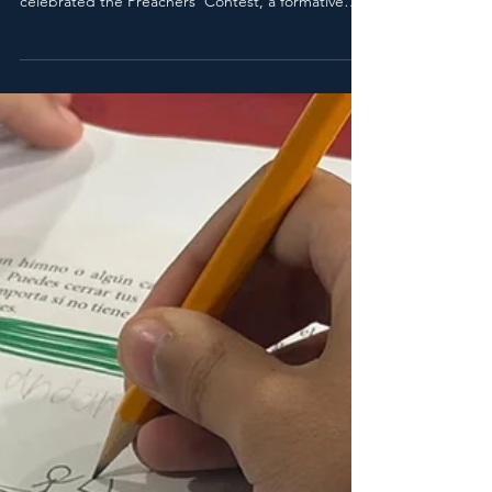
Pr. Carlos Martínez
Jun 17
2 min read
Voices that Preach Hope:
Children and Youth Proclaim
Their Faith in Adventist
Preachers' Contest
Last Thursday, January 28, the Adventist
Educational Corporation joyfully and solemnly
celebrated the Preachers' Contest, a formative
and spiritual event where children and youth
proclaimed the Word of God with conviction,
creativity, and faith, according to their grade level.