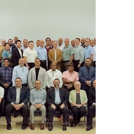
On the afternoon of Saturday, February 21, the
Children’s Ministry Department of the East
Adventist Association, under the leadership of
Sister Rosa Delgado, along with her colleague
Lixamary Pedraza, held a meaningful activity for
children under the theme “Fearless Artists.”