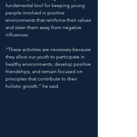
fundamental tool for keeping young 
people involved in positive 
environments that reinforce their values ​​
and steer them away from negative 
influences.
“These activities are necessary because 
they allow our youth to participate in 
healthy environments, develop positive 
friendships, and remain focused on 
principles that contribute to their 
holistic growth,” he said.