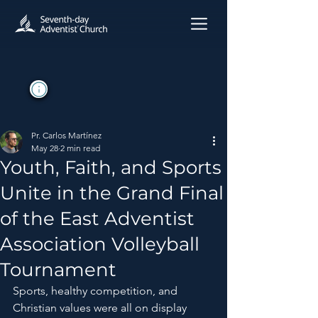
Pr. Carlos Martínez
May 28
2 min read
Youth, Faith, and Sports
Unite in the Grand Final
of the East Adventist
Association Volleyball
Tournament
Sports, healthy competition, and 
Christian values ​​were all on display 