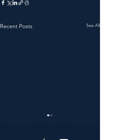
See All
Recent Posts