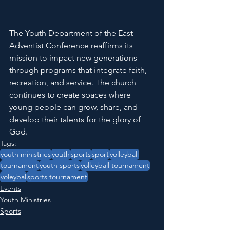
The Youth Department of the East 
Adventist Conference reaffirms its 
mission to impact new generations 
through programs that integrate faith, 
recreation, and service. The church 
continues to create spaces where 
young people can grow, share, and 
develop their talents for the glory of 
God.
Tags:
youth ministries
youth
sports
sport
volleyball
tournament
youth sports
volleyball tournament
voleybal
sports tournament
Events
Youth Ministries
Sports