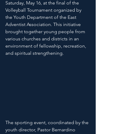
Saturday, May 16, at the final of the 
Volleyball Tournament organized by 
the Youth Department of the East 
Adventist Association. This initiative 
brought together young people from 
various churches and districts in an 
environment of fellowship, recreation, 
and spiritual strengthening.
The sporting event, coordinated by the 
youth director, Pastor Bernardino 