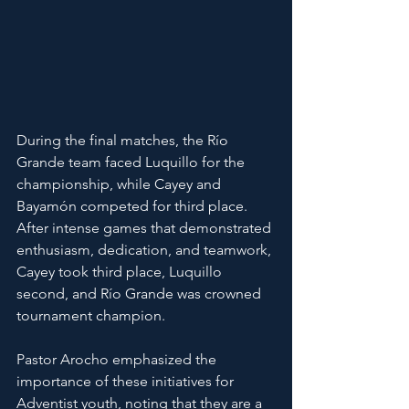
During the final matches, the Río 
Grande team faced Luquillo for the 
championship, while Cayey and 
Bayamón competed for third place. 
After intense games that demonstrated 
enthusiasm, dedication, and teamwork, 
Cayey took third place, Luquillo 
second, and Río Grande was crowned 
tournament champion.
Pastor Arocho emphasized the 
importance of these initiatives for 
Adventist youth, noting that they are a 