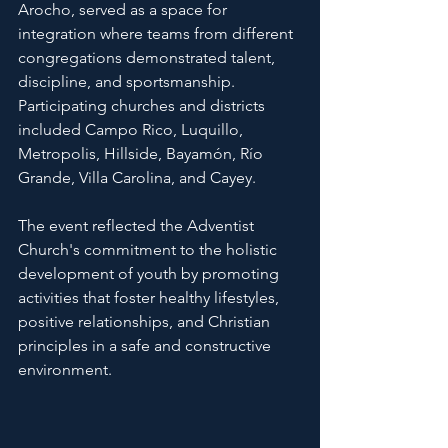
Arocho, served as a space for 
integration where teams from different 
congregations demonstrated talent, 
discipline, and sportsmanship. 
Participating churches and districts 
included Campo Rico, Luquillo, 
Metropolis, Hillside, Bayamón, Río 
Grande, Villa Carolina, and Cayey.
The event reflected the Adventist 
Church's commitment to the holistic 
development of youth by promoting 
activities that foster healthy lifestyles, 
positive relationships, and Christian 
principles in a safe and constructive 
environment.