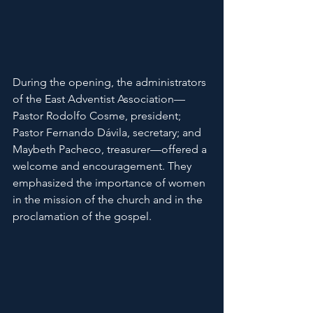
During the opening, the administrators 
of the East Adventist Association—
Pastor Rodolfo Cosme, president; 
Pastor Fernando Dávila, secretary; and 
Maybeth Pacheco, treasurer—offered a 
welcome and encouragement. They 
emphasized the importance of women 
in the mission of the church and in the 
proclamation of the gospel.