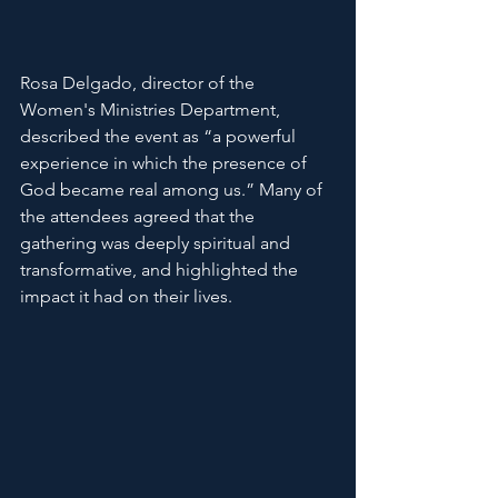
Rosa Delgado, director of the 
Women's Ministries Department, 
described the event as “a powerful 
experience in which the presence of 
God became real among us.” Many of 
the attendees agreed that the 
gathering was deeply spiritual and 
transformative, and highlighted the 
impact it had on their lives.