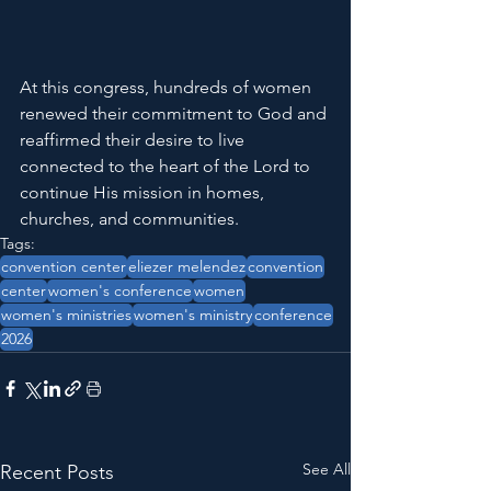
At this congress, hundreds of women 
renewed their commitment to God and 
reaffirmed their desire to live 
connected to the heart of the Lord to 
continue His mission in homes, 
churches, and communities.
Tags:
convention center
eliezer melendez
convention
center
women's conference
women
women's ministries
women's ministry
conference
2026
See All
Recent Posts