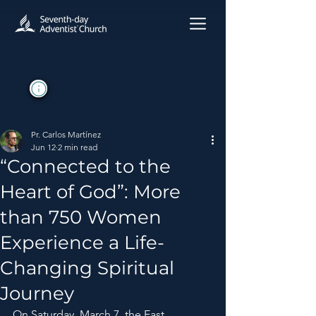
Pr. Carlos Martínez
Jun 12
2 min read
“Connected to the
Heart of God”: More
than 750 Women
Experience a Life-
Changing Spiritual
Journey
On Saturday, March 7, the East 