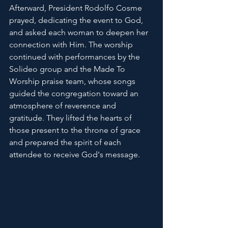
Afterward, President Rodolfo Cosme 
prayed, dedicating the event to God, 
and asked each woman to deepen her 
connection with Him. The worship 
continued with performances by the 
Solideo group and the Made To 
Worship praise team, whose songs 
guided the congregation toward an 
atmosphere of reverence and 
gratitude. They lifted the hearts of 
those present to the throne of grace 
and prepared the spirit of each 
attendee to receive God's message.