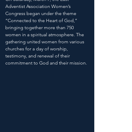
Adventist Association Women’s 
Congress began under the theme 
“Connected to the Heart of God,” 
bringing together more than 750 
women in a spiritual atmosphere. The 
gathering united women from various 
churches for a day of worship, 
testimony, and renewal of their 
commitment to God and their mission.