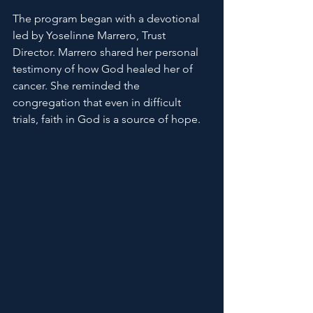
The program began with a devotional 
led by Yoselinne Marrero, Trust 
Director. Marrero shared her personal 
testimony of how God healed her of 
cancer. She reminded the 
congregation that even in difficult 
trials, faith in God is a source of hope.