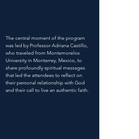
The central moment of the program 
was led by Professor Adriana Castillo, 
who traveled from Montemorelos 
University in Monterrey, Mexico, to 
share profoundly spiritual messages 
that led the attendees to reflect on 
their personal relationship with God 
and their call to live an authentic faith.