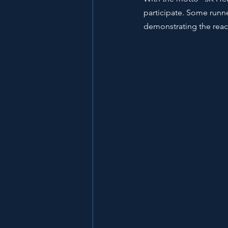
participate. Some runne
demonstrating the reach