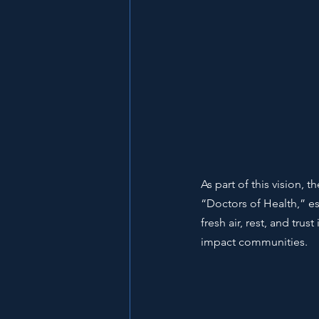
As part of this vision,
“Doctors of Health,” ess
fresh air, rest, and tru
impact communities.