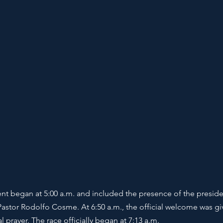
ent began at 5:00 a.m. and included the presence of the presiden
Pastor Rodolfo Cosme. At 6:50 a.m., the official welcome was gi
 prayer. The race officially began at 7:13 a.m.