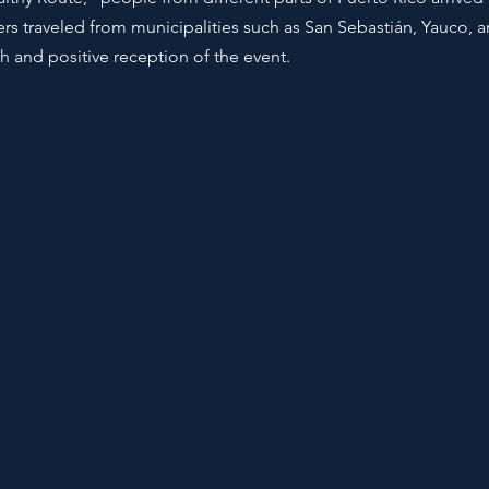
rs traveled from municipalities such as San Sebastián, Yauco, 
 and positive reception of the event.