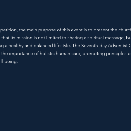
tition, the main purpose of this event is to present the church 
hat its mission is not limited to sharing a spiritual message, bu
a healthy and balanced lifestyle. The Seventh-day Adventist 
 the importance of holistic human care, promoting principles of
ll-being.