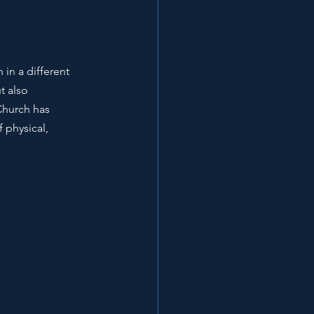
in a different 
t also 
Church has 
 physical, 