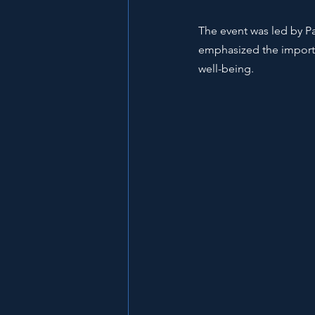
The event was led by Pa
emphasized the importa
well-being.