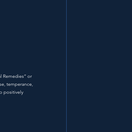
al Remedies” or 
cise, temperance, 
o positively 