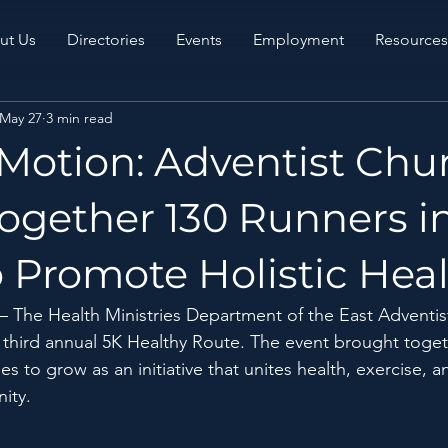
ut Us
Directories
Events
Employment
Resources
May 27
3 min read
 Motion: Adventist Chu
ogether 130 Runners i
 Promote Holistic Hea
—
 The Health Ministries Department of the East Adventis
e third annual 5K Healthy Route. The event brought toge
s to grow as an initiative that unites health, exercise, a
nity.