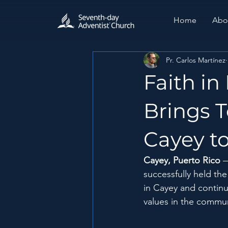
Home
Abo
Pr. Carlos Martínez
Faith in
Brings T
Cayey to
Cayey, Puerto Rico
successfully held th
in Cayey and continue
values ​​in the commu