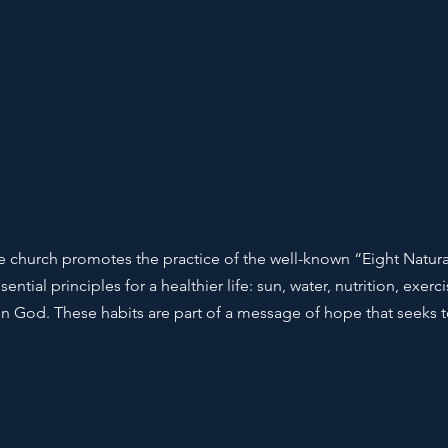
 the church promotes the practice of the well-known “Eight Natur
ential principles for a healthier life: sun, water, nutrition, exer
st in God. These habits are part of a message of hope that seeks t