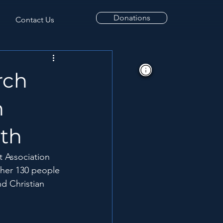
Donations
Contact Us
rch
n
lth
t Association 
ther 130 people 
nd Christian 