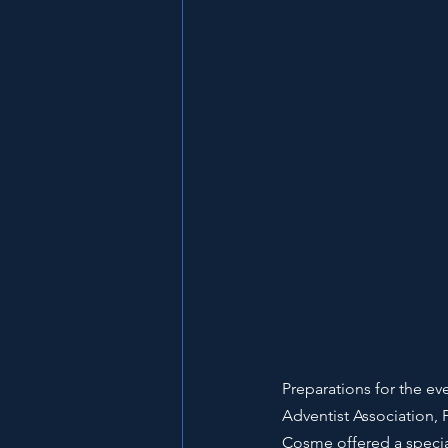
Preparations for the ev
Adventist Association, 
Cosme offered a special