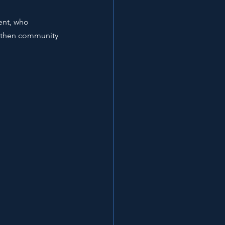
ent, who 
ngthen community 