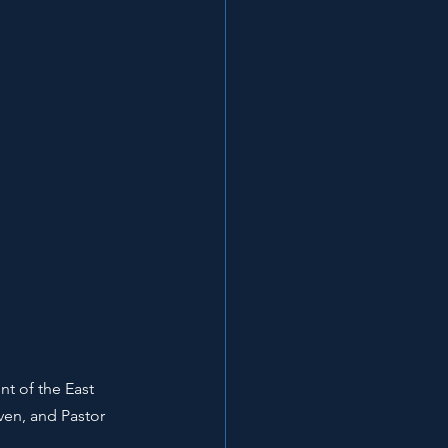
t of the East 
ven, and Pastor 