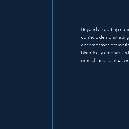
Beyond a sporting compe
context, demonstrating t
encompasses promoting 
historically emphasized
mental, and spiritual we