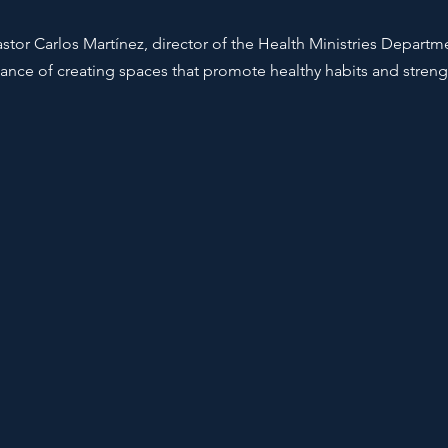
stor Carlos Martínez, director of the Health Ministries Departm
nce of creating spaces that promote healthy habits and stre