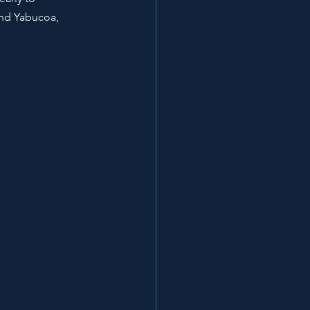
and Yabucoa, 