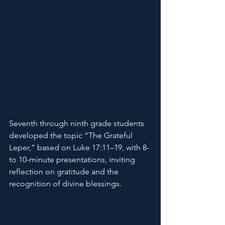
Seventh through ninth grade students 
developed the topic “The Grateful 
Leper,” based on Luke 17:11–19, with 8- 
to 10-minute presentations, inviting 
reflection on gratitude and the 
recognition of divine blessings.