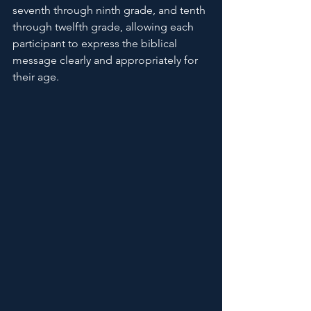
seventh through ninth grade, and tenth 
through twelfth grade, allowing each 
participant to express the biblical 
message clearly and appropriately for 
their age.