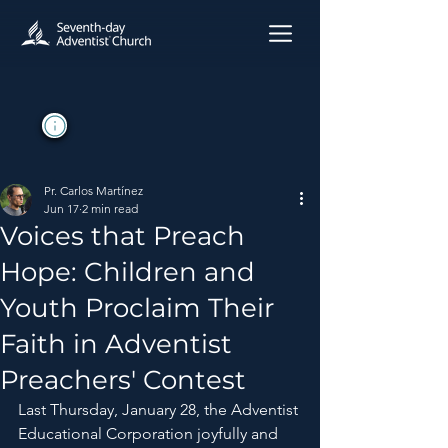
Pr. Carlos Martínez
Jun 17
2 min read
Voices that Preach
Hope: Children and
Youth Proclaim Their
Faith in Adventist
Preachers' Contest
Last Thursday, January 28, the Adventist 
Educational Corporation joyfully and 