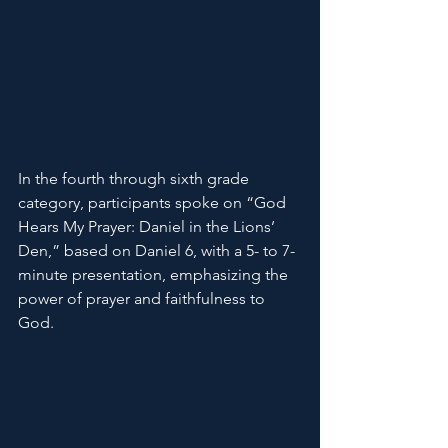
In the fourth through sixth grade 
category, participants spoke on “God 
Hears My Prayer: Daniel in the Lions’ 
Den,” based on Daniel 6, with a 5- to 7-
minute presentation, emphasizing the 
power of prayer and faithfulness to 
God.