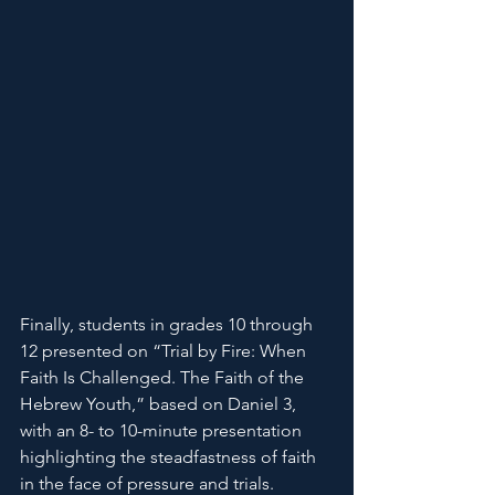
Finally, students in grades 10 through 
12 presented on “Trial by Fire: When 
Faith Is Challenged. The Faith of the 
Hebrew Youth,” based on Daniel 3, 
with an 8- to 10-minute presentation 
highlighting the steadfastness of faith 
in the face of pressure and trials.