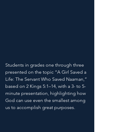
Students in grades one through three 
presented on the topic “A Girl Saved a 
Life: The Servant Who Saved Naaman,” 
based on 2 Kings 5:1–14, with a 3- to 5-
minute presentation, highlighting how 
God can use even the smallest among 
us to accomplish great purposes.