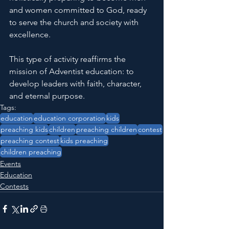
and women committed to God, ready 
to serve the church and society with 
excellence.
This type of activity reaffirms the 
mission of Adventist education: to 
develop leaders with faith, character, 
and eternal purpose.
Tags:
education
education corporation
kids
preaching kids
children
preaching children
contest
preaching contest
kids preaching
children preaching
Events
Education
Contests