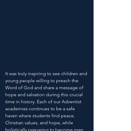
It was truly inspiring to see children and 
young people willing to preach the 
Word of God and share a message of 
hope and salvation during this crucial 
time in history. Each of our Adventist 
academies continues to be a safe 
haven where students find peace, 
Christian values, and hope, while 
holistically preparing to become men 