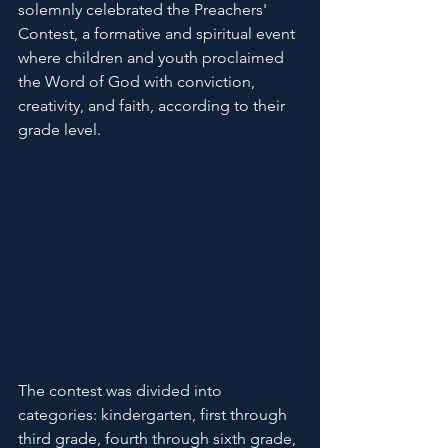
solemnly celebrated the Preachers' 
Contest, a formative and spiritual event 
where children and youth proclaimed 
the Word of God with conviction, 
creativity, and faith, according to their 
grade level.
The contest was divided into 
categories: kindergarten, first through 
third grade, fourth through sixth grade, 