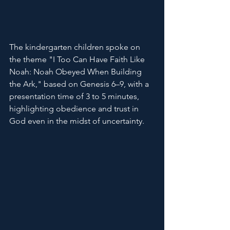
The kindergarten children spoke on 
the theme "I Too Can Have Faith Like 
Noah: Noah Obeyed When Building 
the Ark," based on Genesis 6–9, with a 
presentation time of 3 to 5 minutes, 
highlighting obedience and trust in 
God even in the midst of uncertainty.