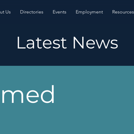
ut Us
Directories
Events
Employment
Resources
Latest News
rmed