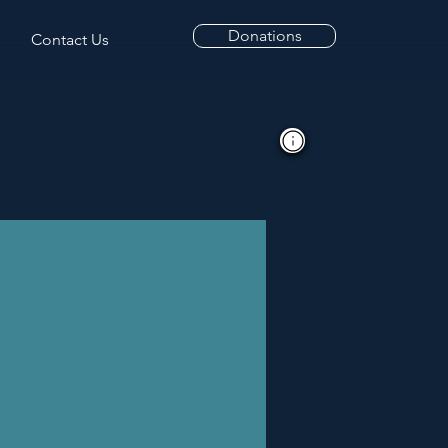
Donations
Contact Us