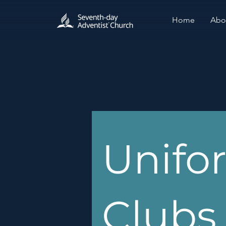
Home
Abo
Unifo
Clubs