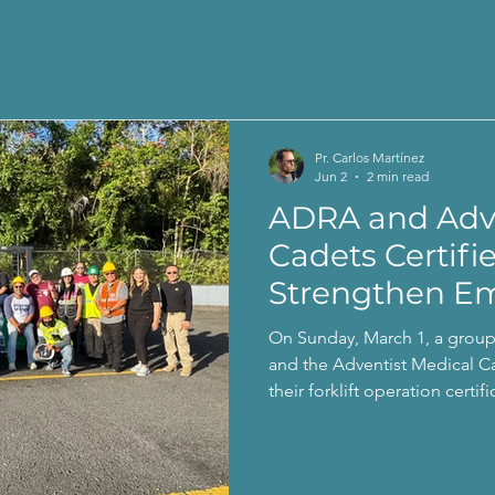
Pr. Carlos Martínez
Jun 2
2 min read
ADRA and Adve
Cadets Certifi
Strengthen E
Response
On Sunday, March 1, a grou
and the Adventist Medical C
their forklift operation certi
Emergency Management and
Administration.completó con 
operación de montacargas, 