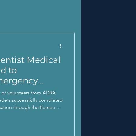
ntist Medical
ed to
mergency
p of volunteers from ADRA
adets successfully completed
fication through the Bureau of
 Disaster
éxito su certificación para la
a través del Negociado de